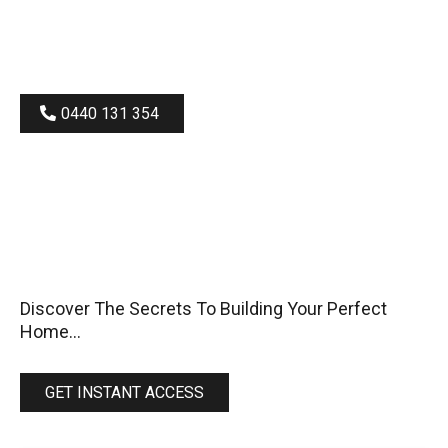
0440 131 354
BEFORE
Discover The Secrets To Building Your Perfect
Home...
GET INSTANT ACCESS