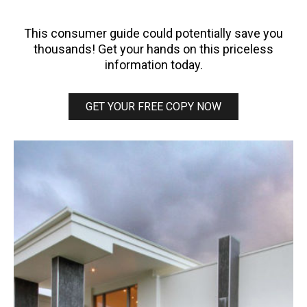
Guide
This consumer guide could potentially save you
thousands! Get your hands on this priceless
information today.
GET YOUR FREE COPY NOW