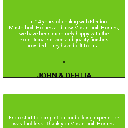
In our 14 years of dealing with Kleidon
Masterbuilt Homes and now Masterbuilt Homes,
we have been extremely happy with the
exceptional service and quality finishes
provided. They have built for us ...
JOHN & DEHLIA
From start to completion our building experience
was faultless. Thank you Masterbuilt Homes!