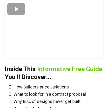
Inside This
Informative Free Guide
You'll Discover...
How builders price variations
What to look for in a contract proposal
Why 80% of designs never get built