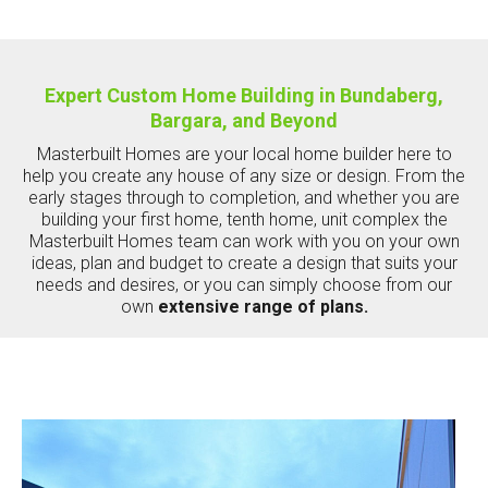
Expert Custom Home Building in Bundaberg,
Bargara, and Beyond
Masterbuilt Homes are your local home builder here to
help you create any house of any size or design. From the
early stages through to completion, and whether you are
building your first home, tenth home, unit complex the
Masterbuilt Homes team can work with you on your own
ideas, plan and budget to create a design that suits your
needs and desires, or you can simply choose from our
own
extensive range of plans.