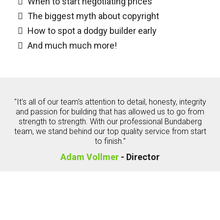
When to start negotiating prices
The biggest myth about copyright
How to spot a dodgy builder early
And much much more!
"It's all of our team's attention to detail, honesty, integrity
and passion for building that has allowed us to go from
strength to strength. With our professional Bundaberg
team, we stand behind our top quality service from start
to finish."
Adam Vollmer
- Director
Consumer