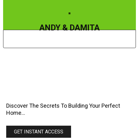
ANDY & DAMITA
BEFORE
Discover The Secrets To Building Your Perfect
Home...
GET INSTANT ACCESS