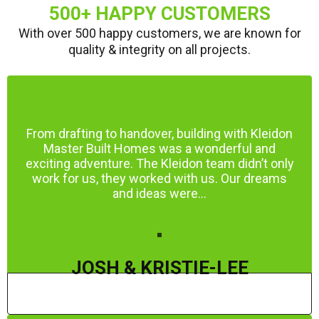
500+ HAPPY CUSTOMERS
With over 500 happy customers, we are known for
quality & integrity on all projects.
From drafting to handover, building with Kleidon
Master Built Homes was a wonderful and
exciting adventure. The Kleidon team didn’t only
work for us, they worked with us. Our dreams
and ideas were...
JOSH & KRISTIE-LEE