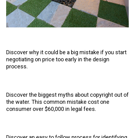
Discover why it could be a big mistake if you start
negotiating on price too early in the design
process.
Discover the biggest myths about copyright out of
the water. This common mistake cost one
consumer over $60,000 in legal fees.
Discover an easy to follow process for identifying